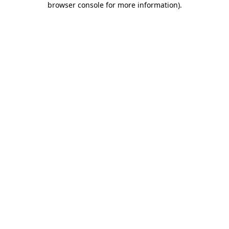
browser console for more information)
.