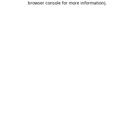
browser console for more information)
.