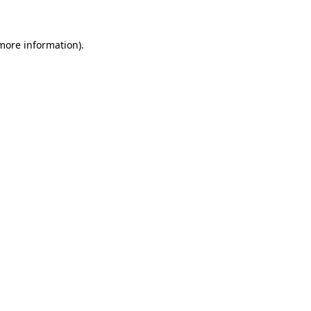
 more information)
.