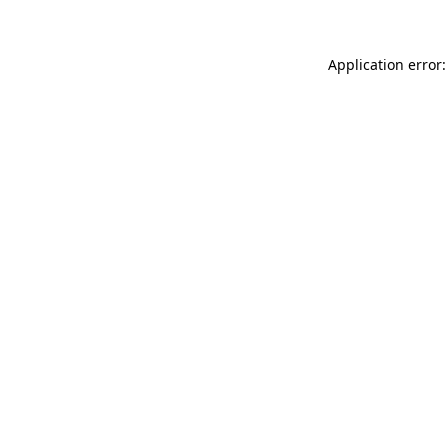
Application error