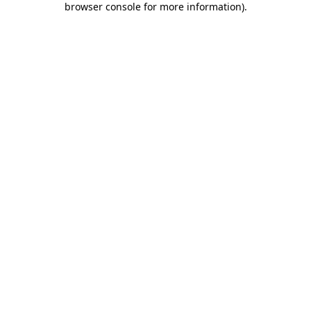
browser console for more information)
.