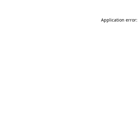
Application error