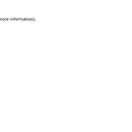
 more information)
.