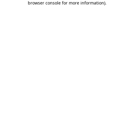
browser console for more information)
.