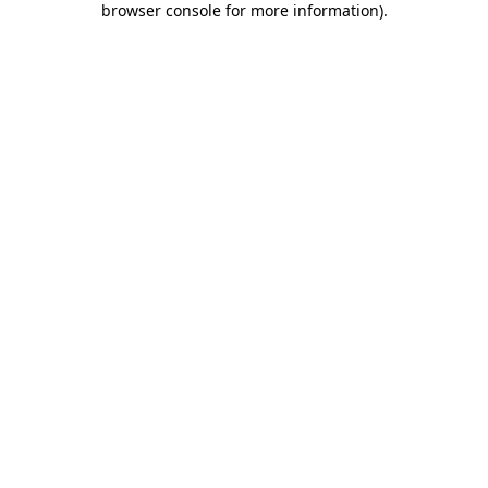
browser console for more information)
.