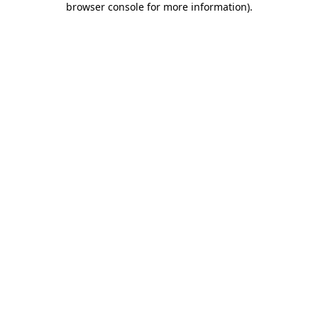
browser console for more information)
.