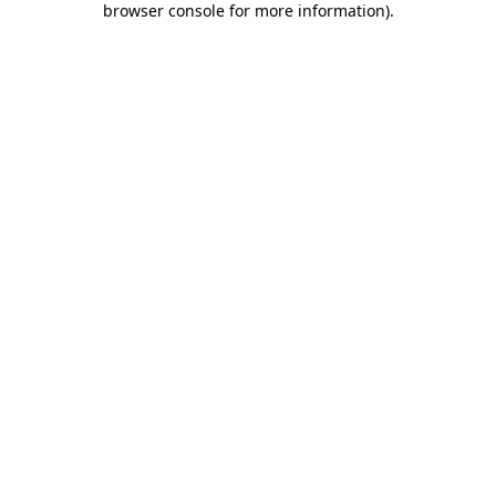
browser console for more information)
.