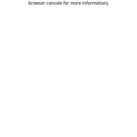
browser console for more information)
.