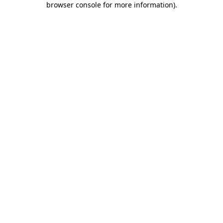
browser console for more information)
.