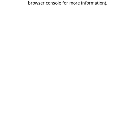
browser console for more information)
.