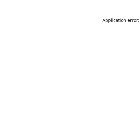
Application error