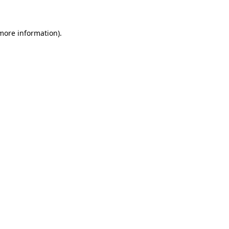
 more information)
.