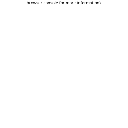
browser console for more information)
.