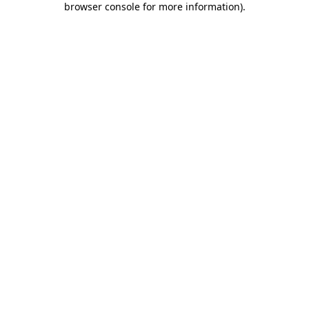
browser console for more information)
.