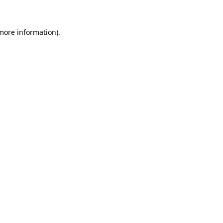
 more information)
.