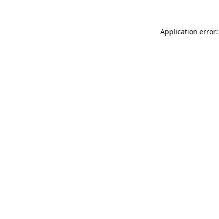
Application error