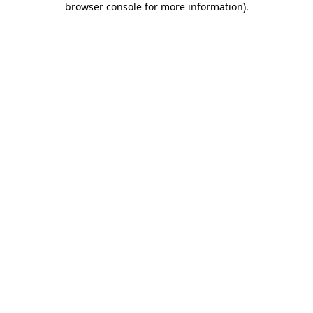
browser console for more information)
.