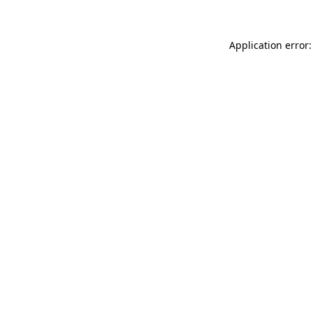
Application error