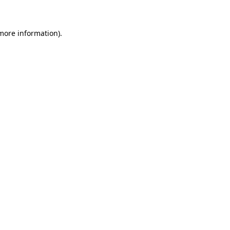
 more information)
.