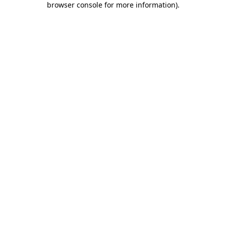
browser console for more information)
.