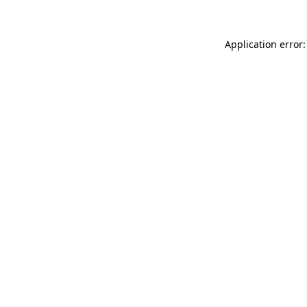
Application error