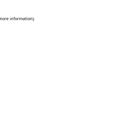
 more information)
.