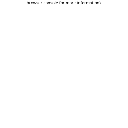
browser console for more information)
.