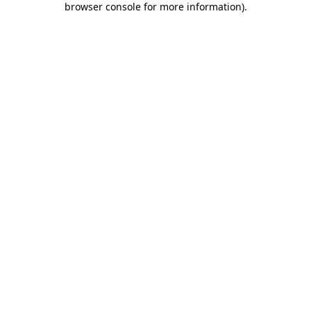
browser console for more information)
.