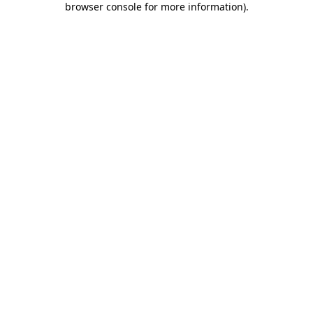
browser console for more information)
.