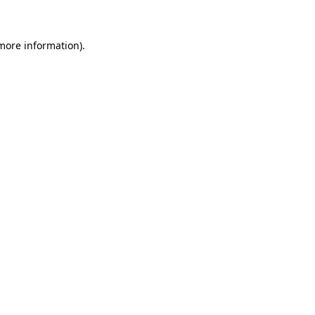
 more information)
.