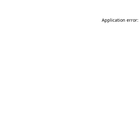
Application error