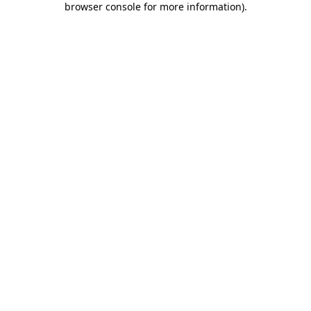
browser console for more information)
.