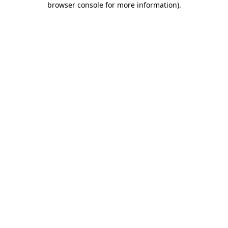
browser console for more information)
.