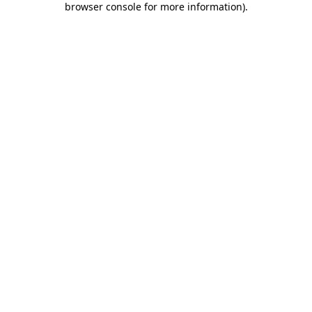
browser console for more information)
.