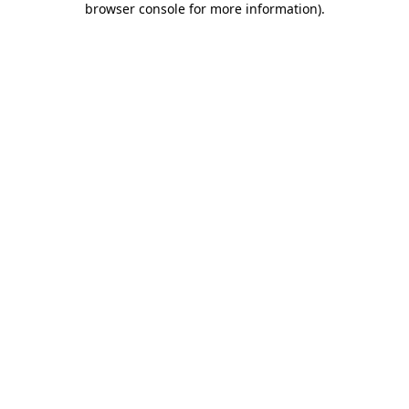
browser console for more information)
.