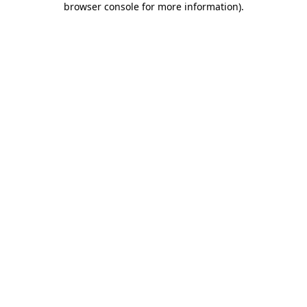
browser console for more information)
.