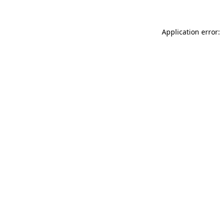
Application error