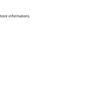
 more information)
.