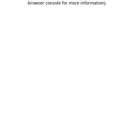
browser console for more information)
.