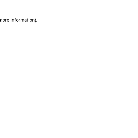
 more information)
.