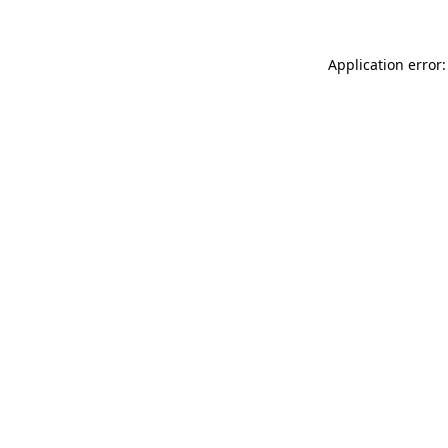
Application error