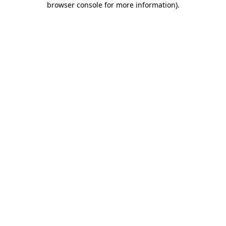
browser console for more information)
.