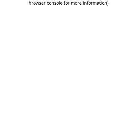
browser console for more information)
.