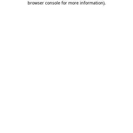
browser console for more information)
.