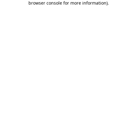
browser console for more information)
.