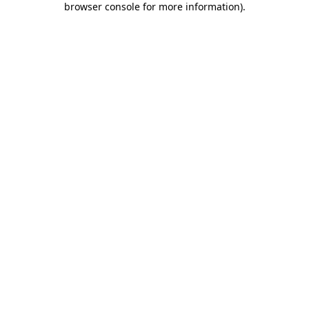
browser console for more information)
.