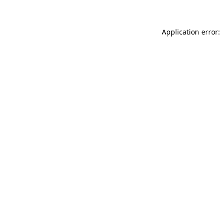
Application error