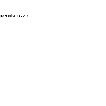
 more information)
.