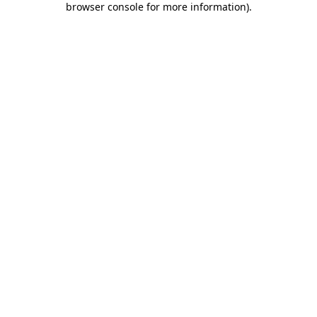
browser console for more information)
.