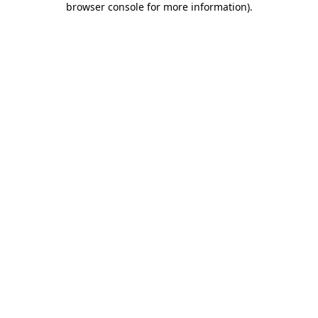
browser console for more information)
.