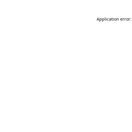
Application error