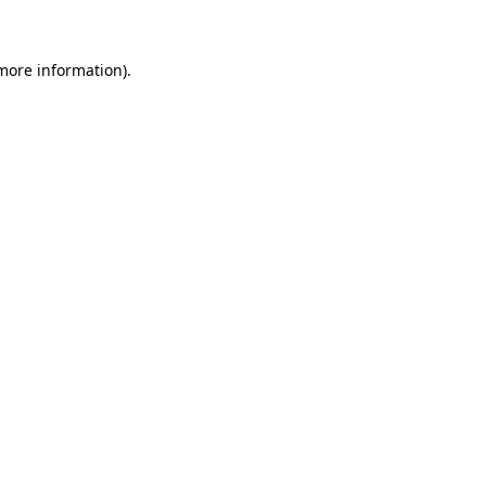
 more information)
.