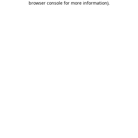
browser console for more information)
.