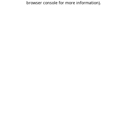
browser console for more information)
.