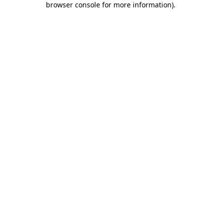
browser console for more information)
.