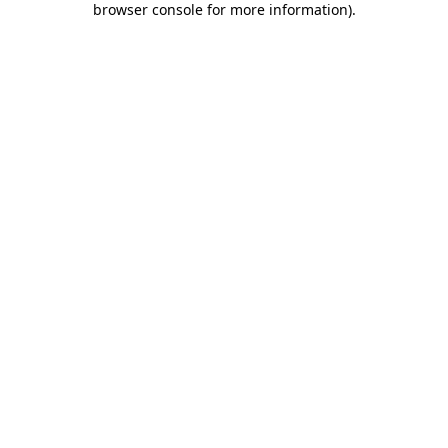
browser console for more information)
.