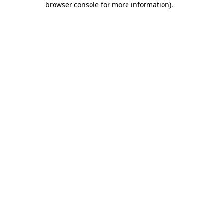
browser console for more information)
.