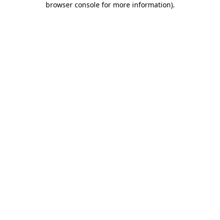
browser console for more information)
.