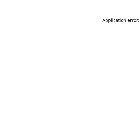
Application error