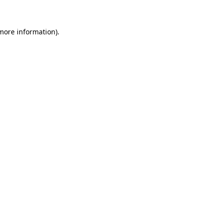
 more information)
.