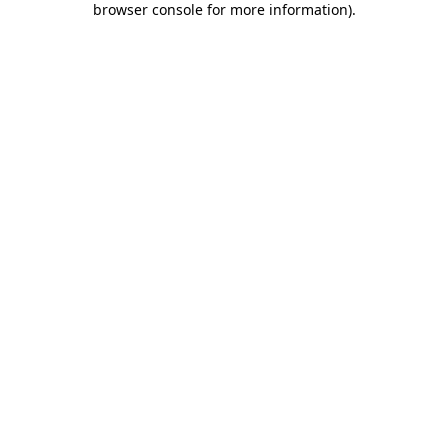
browser console for more information)
.