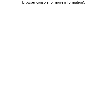
browser console for more information)
.